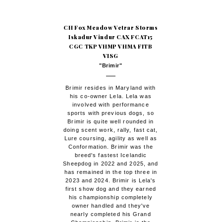
CH Fox Meadow Vetrar Storms
Iskadur Vindur CAX FCAT15
CGC TKP VHMP VHMA FITB
VISG
"Brimir"
Brimir resides in Maryland with
his co-owner Lela. Lela was
involved with performance
sports with previous dogs, so
Brimir is quite well rounded in
doing scent work, rally, fast cat,
Lure coursing, agility as well as
Conformation. Brimir was the
breed's fastest Icelandic
Sheepdog in 2022 and 2025, and
has remained in the top three in
2023 and 2024. Brimir is Lela's
first show dog and they earned
his championship completely
owner handled and they've
nearly completed his Grand