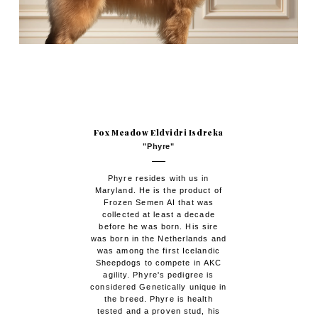
Fox Meadow Eldvidri Isdreka
"Phyre"
Phyre resides with us in
Maryland. He is the product of
Frozen Semen AI that was
collected at least a decade
before he was born. His sire
was born in the Netherlands and
was among the first Icelandic
Sheepdogs to compete in AKC
agility. Phyre's pedigree is
considered Genetically unique in
the breed. Phyre is health
tested and a proven stud, his