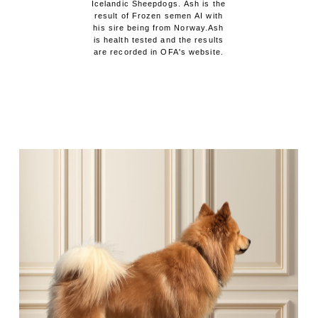
Icelandic Sheepdogs. Ash is the
result of Frozen semen AI with
his sire being from Norway.Ash
is health tested and the results
are recorded in OFA's website.