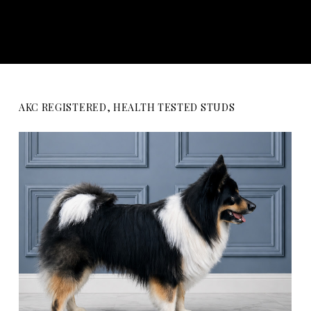
AKC REGISTERED, HEALTH TESTED STUDS