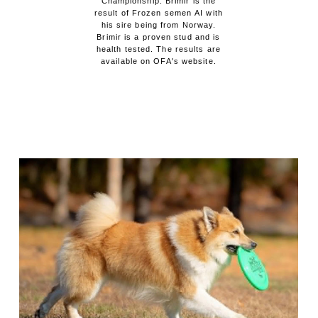
Championship. Brimir is the
result of Frozen semen AI with
his sire being from Norway.
Brimir is a proven stud and is
health tested. The results are
available on OFA's website.