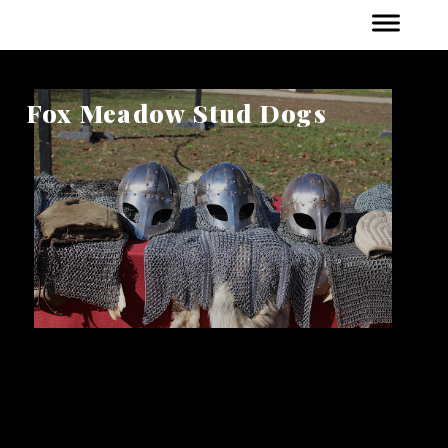
Fox Meadow Stud Dogs