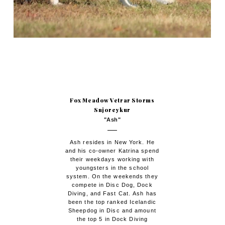
Fox Meadow Vetrar Storms
Snjoreykur
"Ash"
Ash resides in New York. He
and his co-owner Katrina spend
their weekdays working with
youngsters in the school
system. On the weekends they
compete in Disc Dog, Dock
Diving, and Fast Cat. Ash has
been the top ranked Icelandic
Sheepdog in Disc and amount
the top 5 in Dock Diving