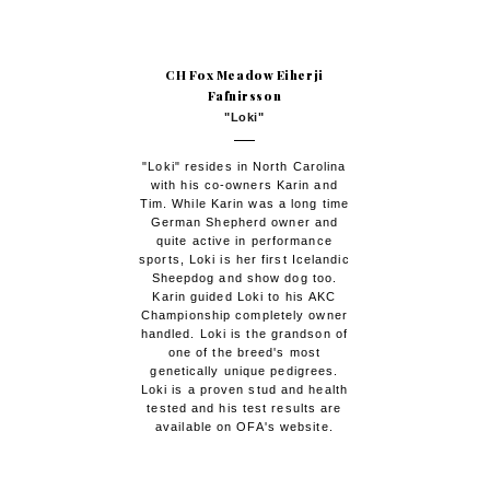
CH Fox Meadow Eiherji
Fafnirsson
"Loki"
"Loki" resides in North Carolina
with his co-owners Karin and
Tim. While Karin was a long time
German Shepherd owner and
quite active in performance
sports, Loki is her first Icelandic
Sheepdog and show dog too.
Karin guided Loki to his AKC
Championship completely owner
handled. Loki is the grandson of
one of the breed's most
genetically unique pedigrees.
Loki is a proven stud and health
tested and his test results are
available on OFA's website.