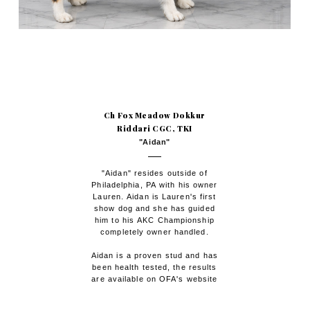
Ch Fox Meadow Dokkur
Riddari CGC, TKI
"Aidan"
"Aidan" resides outside of
Philadelphia, PA with his owner
Lauren. Aidan is Lauren's first
show dog and she has guided
him to his AKC Championship
completely owner handled.
Aidan is a proven stud and has
been health tested, the results
are available on OFA's website