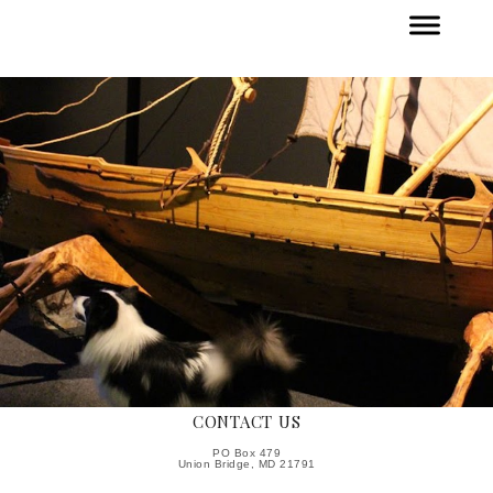
CONTACT US
PO Box 479
Union Bridge, MD 21791