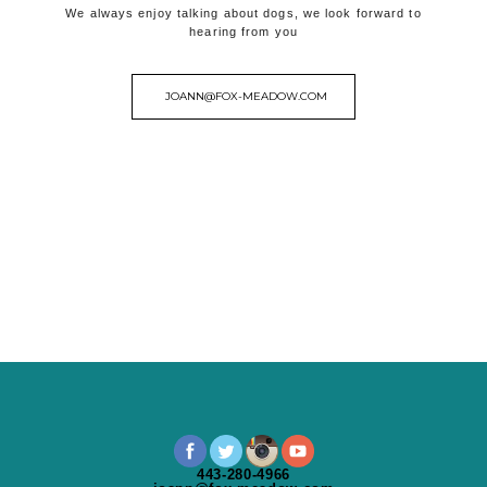
We always enjoy talking about dogs, we look forward to
hearing from you
JOANN@FOX-MEADOW.COM
443-280-4966