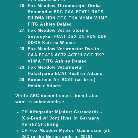
Fox Meadow Thrumusnjor Dreka
Reidmadur FDC CAA FCAT2 RATS
DJ DNA HDN CGC TKA VHMA VHMP
FITG Ashley DeMeo
Fox Meadow Vetrar Storms
Snjoreykur FCAT DSX DN HDN DDP
DDGE Katrina Winsor
Fox Meadow Veturnaetur Dvalin
CAA FCAT6 ACT2 ACT2J CGC TKP
VHMA FITG Ashley Demeo
Fox Meadow Veturnaetur
Halastjarna BCAT Heather Adams
Runestone Ari BCAT (co-bred)
Heather Adams
While AKC doesn't count them I also
want to acknowledge:
CH Alfagardur Mjadurt Garradottir -
(Co-Bred w/ Jon) lives in Germany
KerstinStichling
CH Fox Meadow Mjolnir Gammsson (#1
ISD in the Netherlands in 2019)