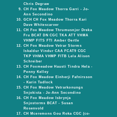
Chris Degraw
CH Fox Meadow Thorra Garri - Jo-
Ann Secondino
GCH CH Fox Meadow Thorra Kari
Dave Whitescarver
CH Fox Meadow Thrumusnjor Dreka
Fru BCAT DN CGC TKA ATT VHMA
VHMP FITS FTI Amber Oertle
CH Fox Meadow Vetrar Storms
Iskaldur Vindur CAA FCAT9 CGC
TKP VHMA VHMP FITB Lela Alison
Schreiber
CH Foxmeadow Hausti Tindra Hela -
Penny Kelley
CH Fox Meadow Einherji Fafnirsson
- Karin Tadlock
CH Fox Meadow Vetrarkonungs
Snjokista - Jo-Ann Secondino
CH Fox Meadow Isbrynja
Snjostorms BCAT - Susan
Rosenvold
CH Mceremons Gou Roka CGC (co-