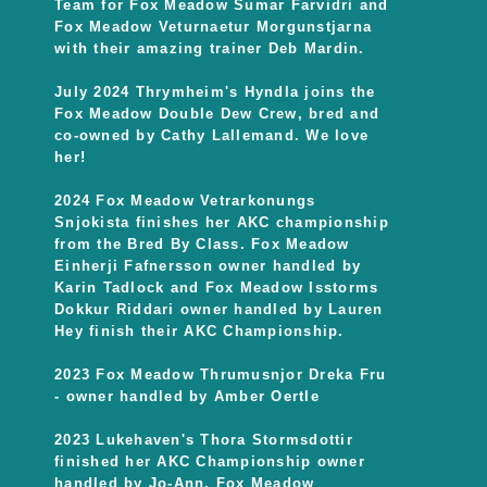
Team for Fox Meadow Sumar Farvidri and
Fox Meadow Veturnaetur Morgunstjarna
with their amazing trainer Deb Mardin.
July 2024 Thrymheim's Hyndla joins the
Fox Meadow Double Dew Crew, bred and
co-owned by Cathy Lallemand. We love
her!
2024 Fox Meadow Vetrarkonungs
Snjokista finishes her AKC championship
from the Bred By Class. Fox Meadow
Einherji Fafnersson owner handled by
Karin Tadlock and Fox Meadow Isstorms
Dokkur Riddari owner handled by Lauren
Hey finish their AKC Championship.
2023 Fox Meadow Thrumusnjor Dreka Fru
- owner handled by Amber Oertle
2023 Lukehaven's Thora Stormsdottir
finished her AKC Championship owner
handled by Jo-Ann. Fox Meadow