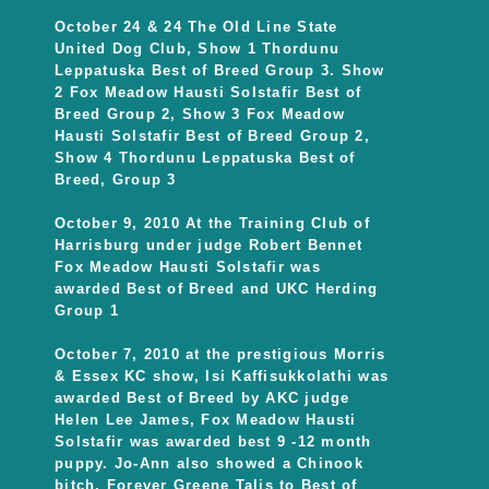
October 24 & 24 The Old Line State
United Dog Club, Show 1 Thordunu
Leppatuska Best of Breed Group 3. Show
2 Fox Meadow Hausti Solstafir Best of
Breed Group 2, Show 3 Fox Meadow
Hausti Solstafir Best of Breed Group 2,
Show 4 Thordunu Leppatuska Best of
Breed, Group 3
October 9, 2010 At the Training Club of
Harrisburg under judge Robert Bennet
Fox Meadow Hausti Solstafir was
awarded Best of Breed and UKC Herding
Group 1
October 7, 2010 at the prestigious Morris
& Essex KC show, Isi Kaffisukkolathi was
awarded Best of Breed by AKC judge
Helen Lee James, Fox Meadow Hausti
Solstafir was awarded best 9 -12 month
puppy. Jo-Ann also showed a Chinook
bitch, Forever Greene Talis to Best of