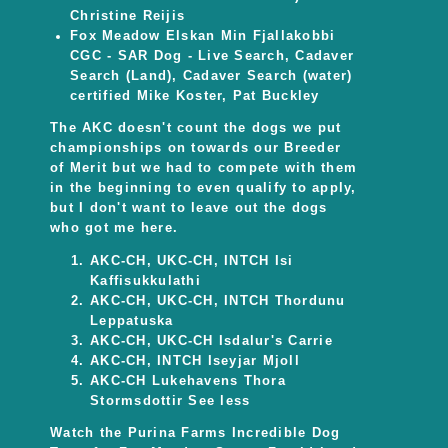
Christine Reijis
Fox Meadow Elskan Min Fjallakobbi
CGC - SAR Dog - Live Search, Cadaver
Search (Land), Cadaver Search (water)
certified Mike Koster, Pat Buckley
The AKC doesn't count the dogs we put
championships on towards our Breeder
of Merit but we had to compete with them
in the beginning to even qualify to apply,
but I don't want to leave out the dogs
who got me here.
AKC-CH, UKC-CH, INTCH Isi
Kaffisukkulathi
AKC-CH, UKC-CH, INTCH Thordunu
Leppatuska
AKC-CH, UKC-CH Isdalur's Carrie
AKC-CH, INTCH Iseyjar Mjoll
AKC-CH Lukehavens Thora
Stormsdottir See less
Watch the Purina Farms Incredible Dog