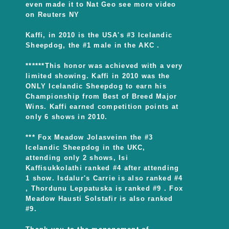
even made it to Nat Geo see more video
on Reuters NY
Kaffi, in 2010 is the USA's #3 Icelandic
Sheepdog, the #1 male in the AKC .
******This honor was achieved with a very
limited showing. Kaffi in 2010 was the
ONLY Icelandic Sheepdog to earn his
Championship from Best of Breed Major
Wins. Kaffi earned competition points at
only 6 shows in 2010.
*** Fox Meadow Jolasveinn the #3
Icelandic Sheepdog in the UKC,
attending only 2 shows, Isi
Kaffisukkolathi ranked #4 after attending
1 show. Isdalur's Carrie is also ranked #4
, Thordunu Leppatuska is ranked #9 . Fox
Meadow Hausti Solstafir is also ranked
#9.