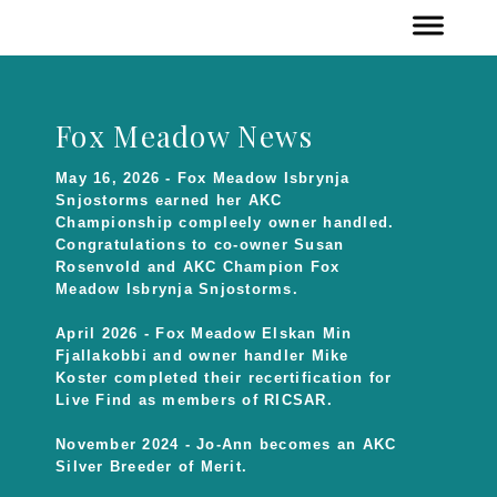
Fox Meadow News
May 16, 2026 - Fox Meadow Isbrynja
Snjostorms earned her AKC
Championship compleely owner handled.
Congratulations to co-owner Susan
Rosenvold and AKC Champion Fox
Meadow Isbrynja Snjostorms.
April 2026 - Fox Meadow Elskan Min
Fjallakobbi and owner handler Mike
Koster completed their recertification for
Live Find as members of RICSAR.
November 2024 - Jo-Ann becomes an AKC
Silver Breeder of Merit.