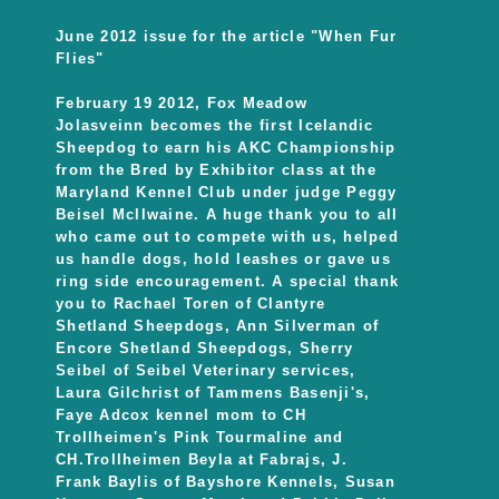
June 2012 issue for the article "When Fur
Flies"
February 19 2012, Fox Meadow
Jolasveinn becomes the first Icelandic
Sheepdog to earn his AKC Championship
from the Bred by Exhibitor class at the
Maryland Kennel Club under judge Peggy
Beisel Mcllwaine. A huge thank you to all
who came out to compete with us, helped
us handle dogs, hold leashes or gave us
ring side encouragement. A special thank
you to Rachael Toren of Clantyre
Shetland Sheepdogs, Ann Silverman of
Encore Shetland Sheepdogs, Sherry
Seibel of Seibel Veterinary services,
Laura Gilchrist of Tammens Basenji's,
Faye Adcox kennel mom to CH
Trollheimen's Pink Tourmaline and
CH.Trollheimen Beyla at Fabrajs, J.
Frank Baylis of Bayshore Kennels, Susan