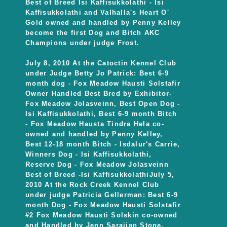
Best of Breed Isi Kaffisukkolathi - Isi
Kaffisukkolathi and Valhalla's Heart O'
Gold owned and handled by Penny Kelley
become the first Dog and Bitch AKC
Champions under judge Frost.
July 8, 2010 At the Catoctin Kennel Club
under Judge Betty Jo Patrick: Best 6-9
month dog - Fox Meadow Hausti Solstafir
Owner Handled Best Bred by Exhibitor-
Fox Meadow Jolasveinn, Best Open Dog -
Isi Kaffisukkolathi, Best 6-9 month Bitch
- Fox Meadow Hausta Tindra Hela co-
owned and handled by Penny Kelley,
Best 12-18 month Bitch - Isdalur's Carrie,
Winners Dog - Isi Kaffisukkolathi,
Reserve Dog - Fox Meadow Jolasveinn
Best of Breed -Isi KaffisukkolathiJuly 5,
2010 At the Rock Creek Kennel Club
under judge Patricia Gellerman: Best 6-9
month Dog - Fox Meadow Hausti Solstafir
#2 Fox Meadow Hausti Solskin co-owned
and Handled by Jenn Sarajian Stone,