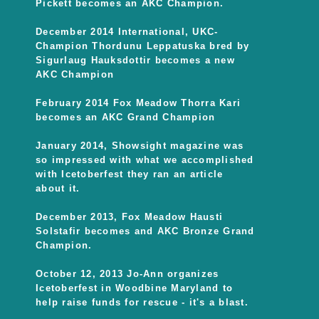
Pickett becomes an AKC Champion.
December 2014 International, UKC-
Champion Thordunu Leppatuska bred by
Sigurlaug Hauksdottir becomes a new
AKC Champion
February 2014 Fox Meadow Thorra Kari
becomes an AKC Grand Champion
January 2014, Showsight magazine was
so impressed with what we accomplished
with Icetoberfest they ran an article
about it.
December 2013, Fox Meadow Hausti
Solstafir becomes and AKC Bronze Grand
Champion.
October 12, 2013 Jo-Ann organizes
Icetoberfest in Woodbine Maryland to
help raise funds for rescue - it's a blast.