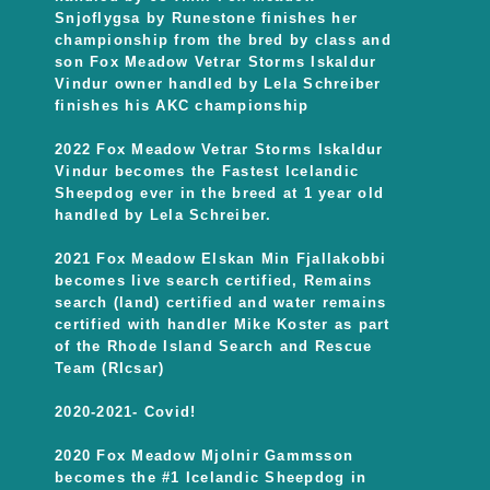
Snjoflygsa by Runestone finishes her
championship from the bred by class and
son Fox Meadow Vetrar Storms Iskaldur
Vindur owner handled by Lela Schreiber
finishes his AKC championship
2022 Fox Meadow Vetrar Storms Iskaldur
Vindur becomes the Fastest Icelandic
Sheepdog ever in the breed at 1 year old
handled by Lela Schreiber.
2021 Fox Meadow Elskan Min Fjallakobbi
becomes live search certified, Remains
search (land) certified and water remains
certified with handler Mike Koster as part
of the Rhode Island Search and Rescue
Team (RIcsar)
2020-2021- Covid!
2020 Fox Meadow Mjolnir Gammsson
becomes the #1 Icelandic Sheepdog in