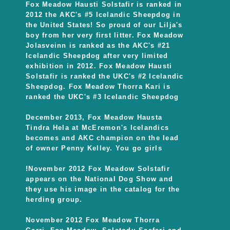
Fox Meadow Hausti Solstafir is ranked in
2012 the AKC's #5 Icelandic Sheepdog in
the United States! So proud of our Lilja's
boy from her very first litter. Fox Meadow
Jolasveinn is ranked as the AKC's #21
Icelandic Sheepdog after very limited
exhibition in 2012. Fox Meadow Hausti
Solstafir is ranked the UKC's #2 Icelandic
Sheepdog. Fox Meadow Thorra Kari is
ranked the UKC's #3 Icelandic Sheepdog
December 2013, Fox Meadow Hausta
Tindra Hela at McEremon's Icelandics
becomes and AKC champion on the lead
of owner Penny Kelley. You go girls
!November 2012 Fox Meadow Solstafir
appears on the National Dog Show and
they use his image in the catalog for the
herding group.
November 2012 Fox Meadow Thorra