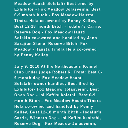
Meadow Hausti Solstafir Best bred by
Exhibitor - Fox Meadow Jolasveinn, Best
6-9 month bitch - Fox Meadow Hausta
Tindra Hela co-owned by Penny Kelley,
Best 12-18 month Bitch - Isdalur's Carrie,
Reserve Dog - Fox Meadow Hausti
Solskin co-owned and handled by Jenn
Sarajian Stone, Reserve Bitch- Fox
Meadow - Hausta Tindra Hela co-owned
by Penny Kelley
July 9, 2010 At the Northeastern Kennel
Club under judge Robert R. Frost: Best 6-
9 month dog Fox Meadow Hausti
Solstafir owner handled, Best Bred by
Exhibitor- Fox Meadow Jolasveinn, Best
Open Dog - Isi Kaffisukolathi, Best 6-9
month Bitch - Fox Meadow Hausta Tindra
Hela co-owned and handled by Penny
Kelley, Best 12-18 month Bitch - Isdalur's
Carrie, Winners Dog - Isi Kaffisukkolathi,
Reserve Dog - Fox Meadow Jolasveinn,