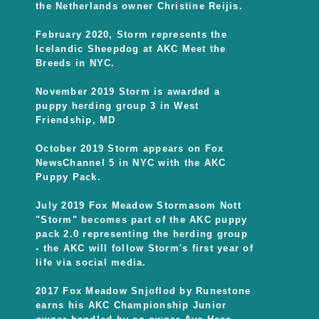
the Netherlands owner Christine Reijis.
February 2020, Storm represents the
Icelandic Sheepdog at AKC Meet the
Breeds in NYC.
November 2019 Storm is awarded a
puppy herding group 3 in West
Friendship, MD
October 2019 Storm appears on Fox
NewsChannel 5 in NYC with the AKC
Puppy Pack.
July 2019 Fox Meadow Stormasom Nott
"Storm" becomes part of the AKC puppy
pack 2.0 representing the herding group
- the AKC will follow Storm's first year of
life via social media.
2017 Fox Meadow Snjoflod by Runestone
earns his AKC Championship Junior