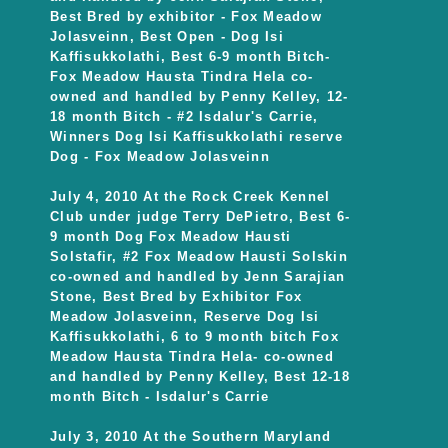
Best Bred by exhibitor - Fox Meadow
Jolasveinn, Best Open - Dog Isi
Kaffisukkolathi, Best 6-9 month Bitch-
Fox Meadow Hausta Tindra Hela co-
owned and handled by Penny Kelley, 12-
18 month Bitch - #2 Isdalur's Carrie,
Winners Dog Isi Kaffisukkolathi reserve
Dog - Fox Meadow Jolasveinn
July 4, 2010 At the Rock Creek Kennel
Club under judge Terry DePietro, Best 6-
9 month Dog Fox Meadow Hausti
Solstafir, #2 Fox Meadow Hausti Solskin
co-owned and handled by Jenn Sarajian
Stone, Best Bred by Exhibitor Fox
Meadow Jolasveinn, Reserve Dog Isi
Kaffisukkolathi, 6 to 9 month bitch Fox
Meadow Hausta Tindra Hela- co-owned
and handled by Penny Kelley, Best 12-18
month Bitch - Isdalur's Carrie
July 3, 2010 At the Southern Maryland