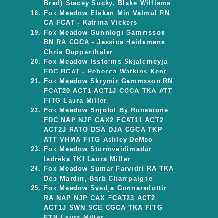
Bred) Stacey Sucky, Blake Williams
Fox Meadow Elskan Min Valmul RN
CA FCAT - Katrina Vickers
Fox Meadow Gunnlogi Gammsson
BN RA CGCA - Jessica Heidemann
Chris Duppenthaler
Fox Meadow Isstorms Skjaldmeyja
FDC BCAT - Rebecca Watkins Kent
Fox Meadow Skrymir Gammsson RN
FCAT20 ACT1 ACT1J CGCA TKA ATT
FITG Laura Miller
Fox Meadow Snjofol By Runestone
FDC NAP NJP CAX2 FCAT11 ACT2
ACT2J RATO DSA DJA CGCA TKP
ATT VHMA FITG Ashley DeMeo
Fox Meadow Stormveidimadur
Isdreka TKI Laura Miller
Fox Meadow Sumar Farvidri RA TKA
Deb Mardin, Barb Champaigne
Fox Meadow Svedja Gunnarsdottir
RA NAP NJP CAX FCAT23 ACT2
ACT1J SWN SCE CGCA TKA FITG
FTN Laura Miller