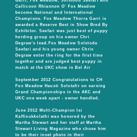
Garri, Fox Meadow, Solstodu Saefari and
Callicoon Rhiannon O' Fox Meadow
become National and International
Champions. Fox Meadow Thorra Garri is
awarded a Reserve Best in Show Bred By
Exhibitor. Saefari was just best of puppy
herding group on his owner Chri
Degraw's lead.Fox Meadow Solstodu
Saefari and his young owner Chris
Degraw enter the ring for the first time
together and are judged best puppy in
match at the UKC show in Bel Air
September 2012 Congratulations to CH
Fox Meadow Hausti Solstafir on earning
Grand Championships in the AKC and
UKC one week apart - owner handled.
June 2012 Multi-Champion Isi
Kaffisukkolathi was honored by the
Martha Stewart and her staff at Martha
Stewart Living Magazine who chose him
to be their inset photo in their