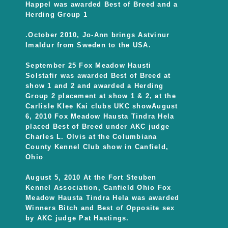
Happel was awarded Best of Breed and a
Herding Group 1
.October 2010, Jo-Ann brings Astvinur
Imaldur from Sweden to the USA.
September 25 Fox Meadow Hausti
Solstafir was awarded Best of Breed at
show 1 and 2 and awarded a Herding
Group 2 placement at show 1 & 2, at the
Carlisle Klee Kai clubs UKC showAugust
6, 2010 Fox Meadow Hausta Tindra Hela
placed Best of Breed under AKC judge
Charles L. Olvis at the Columbiana
County Kennel Club show in Canfield,
Ohio
August 5, 2010 At the Fort Steuben
Kennel Association, Canfield Ohio Fox
Meadow Hausta Tindra Hela was awarded
Winners Bitch and Best of Opposite sex
by AKC judge Pat Hastings.