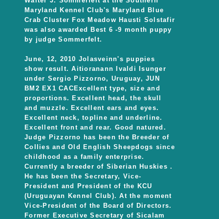
Walter J. Sommerfelt at the Southern
Maryland Kennel Club's Maryland Blue
Crab Cluster Fox Meadow Hausti Solstafir
was also awarded Best 6 -9 month puppy
by judge Sommerfelt.
June, 12, 2010 Jolasveinn's puppies
show result. Aitioranann Ivaldi Isunger
under Sergio Pizzorno, Uruguay, JUN
BM2 EX1 CACExcellent type, size and
proportions. Excellent head, the skull
and muzzle. Excellent ears and eyes.
Excellent neck, topline and underline.
Excellent front and rear. Good natured.
Judge Pizzorno has been the Breeder of
Collies and Old English Sheepdogs since
childhood as a family enterprise.
Currently a breeder of Siberian Huskies .
He has been the Secretary, Vice-
President and President of the KCU
(Uruguayan Kennel Club). At the moment
Vice-President of the Board of Directors.
Former Executive Secretary of Sicalam