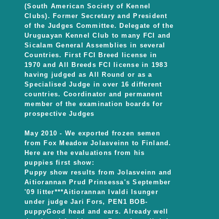
(South American Society of Kennel
Clubs). Former Secretary and President
of the Judges Committee. Delegate of the
Uruguayan Kennel Club to many FCI and
Sicalam General Assemblies in several
Countries. First FCI Breed license in
1970 and All Breeds FCI license in 1983
having judged as All Round or as a
Specialised Judge in over 16 different
countries. Coordinator and permanent
member of the examination boards for
prospective Judges
May 2010 - We exported frozen semen
from Fox Meadow Jolasveinn to Finland.
Here are the evaluations from his
puppies first show:
Puppy show results from Jolasveinn and
Aitiorannan Prud Prinsessa's September
'09 litter***Aitiorannan Ivaldi Isunger
under judge Jari Fors, PEN1 BOB-
puppyGood head and ears. Already well