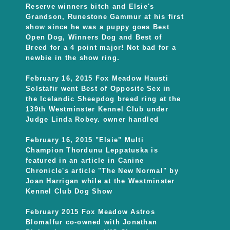
Reserve winners bitch and Elsie's
Grandson, Runestone Gammur at his first
show since he was a puppy goes Best
Open Dog, Winners Dog and Best of
Breed for a 4 point major! Not bad for a
newbie in the show ring.
February 16, 2015 Fox Meadow Hausti
Solstafir went Best of Opposite Sex in
the Icelandic Sheepdog breed ring at the
139th Westminster Kennel Club under
Judge Linda Robey. owner handled
February 16, 2015 "Elsie" Multi
Champion Thordunu Leppatuska is
featured in an article in Canine
Chronicle's article "The New Normal" by
Joan Harrigan while at the Westminster
Kennel Club Dog Show
February 2015 Fox Meadow Astros
Blomalfur co-owned with Jonathan