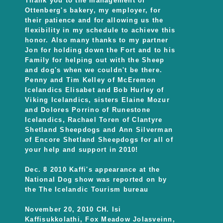
Thank you to the management of
Ottenberg's bakery, my employer, for
their patience and for allowing us the
flexibility in my schedule to achieve this
honor. Also many thanks to my partner
Jon for holding down the Fort and to his
Family for helping out with the Sheep
and dog's when we couldn't be there.
Penny and Tim Kelley of McEremon
Icelandics Elisabet and Bob Hurley of
Viking Icelandics, sisters Elaine Mozur
and Dolores Porrino of Runestone
Icelandics, Rachael Toren of Clantyre
Shetland Sheepdogs and Ann Silverman
of Encore Shetland Sheepdogs for all of
your help and support in 2010!
Dec. 8 2010 Kaffi's appearance at the
National Dog show was reported on by
the The Icelandic Tourism bureau
November 20, 2010 CH. Isi
Kaffisukkolathi, Fox Meadow Jolasveinn,