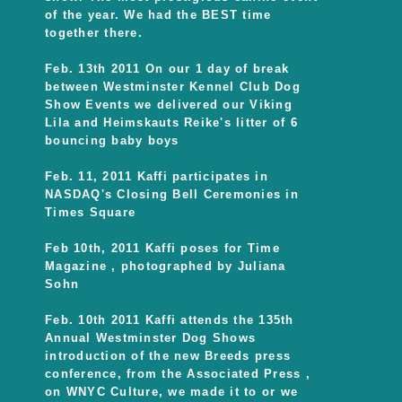
of the year. We had the BEST time
together there.
Feb. 13th 2011 On our 1 day of break
between Westminster Kennel Club Dog
Show Events we delivered our Viking
Lila and Heimskauts Reike's litter of 6
bouncing baby boys
Feb. 11, 2011 Kaffi participates in
NASDAQ's Closing Bell Ceremonies in
Times Square
Feb 10th, 2011 Kaffi poses for Time
Magazine , photographed by Juliana
Sohn
Feb. 10th 2011 Kaffi attends the 135th
Annual Westminster Dog Shows
introduction of the new Breeds press
conference, from the Associated Press ,
on WNYC Culture, we made it to or we