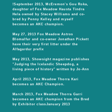
!September 2013, McEremon's Gou Roka,
daughter of Fox Meadow Hausta Tindra
Hela owned by Stacey Williams and co-
bred by Penny Kelley and myself
becomes an AKC champion.
May 27, 2013 Fox Meadow Astros
Blomalfur and co-owner Jonathan Pickett
have their very first litter under the
Alfagardur prefix
May 2013, Showsight magazine publishes
"Judging the Icelandic Sheepdog, a
living piece of history" written by Jo-Ann
April 2013, Fox Meadow Thorra Kari
becomes an AKC Champion.
March 2013, Fox Meadow Thorra Garri
becomes an AKC champion from the Bred
by Exhibitor classJanuary 2013