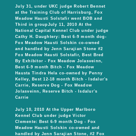
July 31, under UKC judge Robert Bennet
at the Training Club of Harrisburg, Fox
Meadow Hausti Solstafir went BOB and
Third in groupJuly 11, 2010 At the
National Capital Kennel Club under judge
Cathy H. Daughtery: Best 6-9 month dog-
Fox Meadow Hausti Solskin co-owned
and handled by Jenn Sarajian Stone #2
Fox Meadow Hausti Solstafir, Best Bred
By Exhibitor - Fox Meadow Jolasveinn,
Best 6-9 month Bitch - Fox Meadow
Hausta Tindra Hela co-owned by Penny
Kelley, Best 12-18 month Bitch - Isdalur's
Carrie, Reserve Dog - Fox Meadow
Jolasveinn, Reserve Bitch - Isdalur's
Carrie
July 10, 2010 At the Upper Marlboro
Kennel Club under judge Victor
Clemente: Best 6-9 month Dog - Fox
Meadow Hausti Solskin co-owned and
handled by Jenn Sarajian Stone, #2 Fox