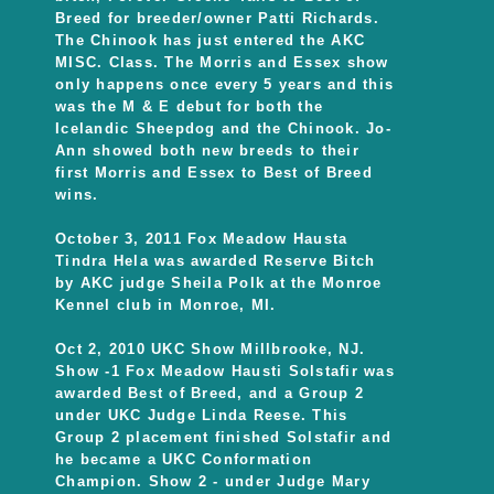
Breed for breeder/owner Patti Richards.
The Chinook has just entered the AKC
MISC. Class. The Morris and Essex show
only happens once every 5 years and this
was the M & E debut for both the
Icelandic Sheepdog and the Chinook. Jo-
Ann showed both new breeds to their
first Morris and Essex to Best of Breed
wins.
October 3, 2011 Fox Meadow Hausta
Tindra Hela was awarded Reserve Bitch
by AKC judge Sheila Polk at the Monroe
Kennel club in Monroe, MI.
Oct 2, 2010 UKC Show Millbrooke, NJ.
Show -1 Fox Meadow Hausti Solstafir was
awarded Best of Breed, and a Group 2
under UKC Judge Linda Reese. This
Group 2 placement finished Solstafir and
he became a UKC Conformation
Champion. Show 2 - under Judge Mary