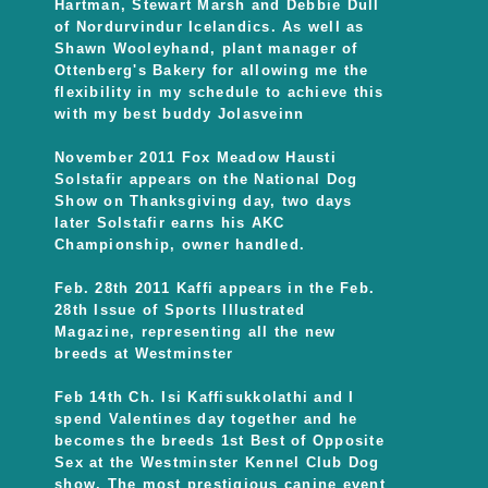
Hartman, Stewart Marsh and Debbie Dull
of Nordurvindur Icelandics. As well as
Shawn Wooleyhand, plant manager of
Ottenberg's Bakery for allowing me the
flexibility in my schedule to achieve this
with my best buddy Jolasveinn
November 2011 Fox Meadow Hausti
Solstafir appears on the National Dog
Show on Thanksgiving day, two days
later Solstafir earns his AKC
Championship, owner handled.
Feb. 28th 2011 Kaffi appears in the Feb.
28th Issue of Sports Illustrated
Magazine, representing all the new
breeds at Westminster
Feb 14th Ch. Isi Kaffisukkolathi and I
spend Valentines day together and he
becomes the breeds 1st Best of Opposite
Sex at the Westminster Kennel Club Dog
show. The most prestigious canine event