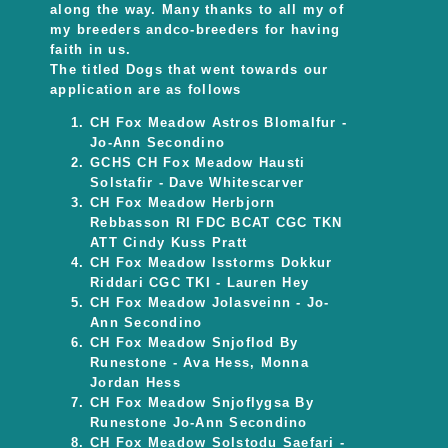
along the way. Many thanks to all my of
my breeders andco-breeders for having
faith in us.
The titled Dogs that went towards our
application are as follows
CH Fox Meadow Astros Blomalfur -
Jo-Ann Secondino
GCHS CH Fox Meadow Hausti
Solstafir - Dave Whitescarver
CH Fox Meadow Herbjorn
Rebbasson RI FDC BCAT CGC TKN
ATT Cindy Kuss Pratt
CH Fox Meadow Isstorms Dokkur
Riddari CGC TKI - Lauren Hey
CH Fox Meadow Jolasveinn - Jo-
Ann Secondino
CH Fox Meadow Snjoflod By
Runestone - Ava Hess, Monna
Jordan Hess
CH Fox Meadow Snjoflygsa By
Runestone Jo-Ann Secondino
CH Fox Meadow Solstodu Saefari -