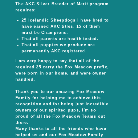
The AKC Silver Breeder of Merit program
requires:
25 Icelandic Sheepdogs I have bred to
have earned AKC titles, 15 of them
must be Champions.
That all parents are health tested.
That all puppies we produce are
permanently AKC registered.
I am very happy to say that all of the
required 25 carry the Fox Meadow prefix,
were born in our home, and were owner
handled.
Thank you to our amazing Fox Meadow
Family for helping me to achieve this
recognition and for being just incredible
owners of our spirited pups, I'm so
proud of all the Fox Meadow Teams out
there.
Many thanks to all the friends who have
helped us and our Fox Meadow Family