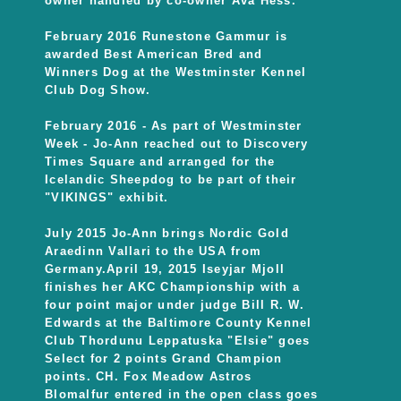
owner handled by co-owner Ava Hess.
February 2016 Runestone Gammur is
awarded Best American Bred and
Winners Dog at the Westminster Kennel
Club Dog Show.
February 2016 - As part of Westminster
Week - Jo-Ann reached out to Discovery
Times Square and arranged for the
Icelandic Sheepdog to be part of their
"VIKINGS" exhibit.
July 2015 Jo-Ann brings Nordic Gold
Araedinn Vallari to the USA from
Germany.April 19, 2015 Iseyjar Mjoll
finishes her AKC Championship with a
four point major under judge Bill R. W.
Edwards at the Baltimore County Kennel
Club Thordunu Leppatuska "Elsie" goes
Select for 2 points Grand Champion
points. CH. Fox Meadow Astros
Blomalfur entered in the open class goes