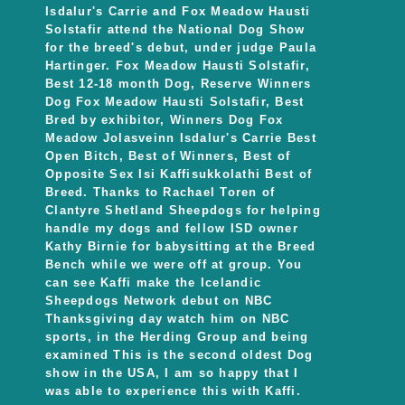
Isdalur's Carrie and Fox Meadow Hausti
Solstafir attend the National Dog Show
for the breed's debut, under judge Paula
Hartinger. Fox Meadow Hausti Solstafir,
Best 12-18 month Dog, Reserve Winners
Dog Fox Meadow Hausti Solstafir, Best
Bred by exhibitor, Winners Dog Fox
Meadow Jolasveinn Isdalur's Carrie Best
Open Bitch, Best of Winners, Best of
Opposite Sex Isi Kaffisukkolathi Best of
Breed. Thanks to Rachael Toren of
Clantyre Shetland Sheepdogs for helping
handle my dogs and fellow ISD owner
Kathy Birnie for babysitting at the Breed
Bench while we were off at group. You
can see Kaffi make the Icelandic
Sheepdogs Network debut on NBC
Thanksgiving day watch him on NBC
sports, in the Herding Group and being
examined This is the second oldest Dog
show in the USA, I am so happy that I
was able to experience this with Kaffi.