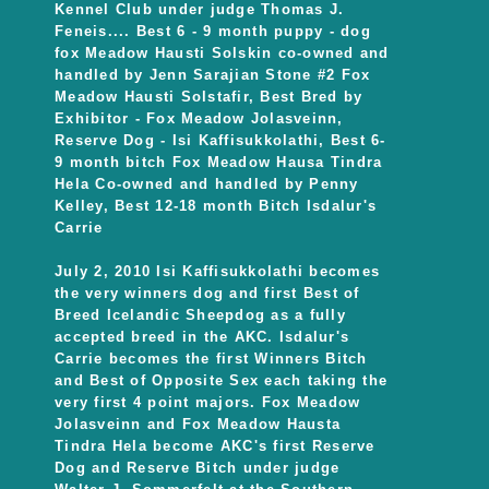
Kennel Club under judge Thomas J.
Feneis.... Best 6 - 9 month puppy - dog
fox Meadow Hausti Solskin co-owned and
handled by Jenn Sarajian Stone #2 Fox
Meadow Hausti Solstafir, Best Bred by
Exhibitor - Fox Meadow Jolasveinn,
Reserve Dog - Isi Kaffisukkolathi, Best 6-
9 month bitch Fox Meadow Hausa Tindra
Hela Co-owned and handled by Penny
Kelley, Best 12-18 month Bitch Isdalur's
Carrie
July 2, 2010 Isi Kaffisukkolathi becomes
the very winners dog and first Best of
Breed Icelandic Sheepdog as a fully
accepted breed in the AKC. Isdalur's
Carrie becomes the first Winners Bitch
and Best of Opposite Sex each taking the
very first 4 point majors. Fox Meadow
Jolasveinn and Fox Meadow Hausta
Tindra Hela become AKC's first Reserve
Dog and Reserve Bitch under judge